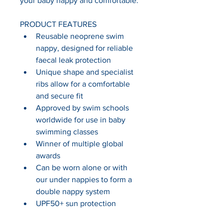
your baby happy and comfortable.
PRODUCT FEATURES
Reusable neoprene swim 
nappy, designed for reliable 
faecal leak protection
Unique shape and specialist 
ribs allow for a comfortable 
and secure fit
Approved by swim schools 
worldwide for use in baby 
swimming classes
Winner of multiple global 
awards
Can be worn alone or with 
our under nappies to form a 
double nappy system
UPF50+ sun protection