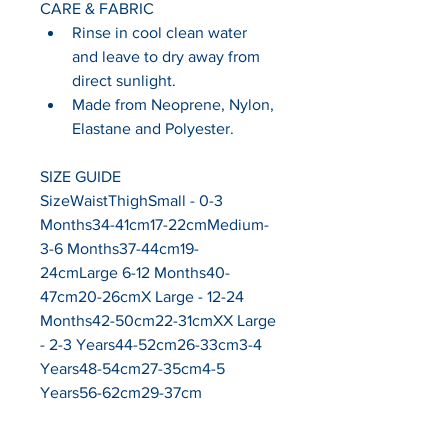
CARE & FABRIC
Rinse in cool clean water 
and leave to dry away from 
direct sunlight.
Made from Neoprene, Nylon, 
Elastane and Polyester.
SIZE GUIDE
SizeWaistThighSmall - 0-3 
Months34-41cm17-22cmMedium- 
3-6 Months37-44cm19-
24cmLarge 6-12 Months40-
47cm20-26cmX Large - 12-24 
Months42-50cm22-31cmXX Large 
- 2-3 Years44-52cm26-33cm3-4 
Years48-54cm27-35cm4-5 
Years56-62cm29-37cm