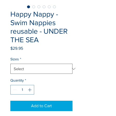
Happy Nappy -
Swim Nappies
reusable - UNDER
THE SEA
Price
$29.95
Sizes
*
Quantity
*
Add to Cart