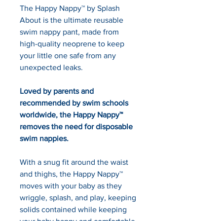
The Happy Nappy™ by Splash 
About is the ultimate reusable 
swim nappy pant, made from 
high-quality neoprene to keep 
your little one safe from any 
unexpected leaks.
Loved by parents and 
recommended by swim schools 
worldwide, the Happy Nappy™ 
removes the need for disposable 
swim nappies.
With a snug fit around the waist 
and thighs, the Happy Nappy™ 
moves with your baby as they 
wriggle, splash, and play, keeping 
solids contained while keeping 