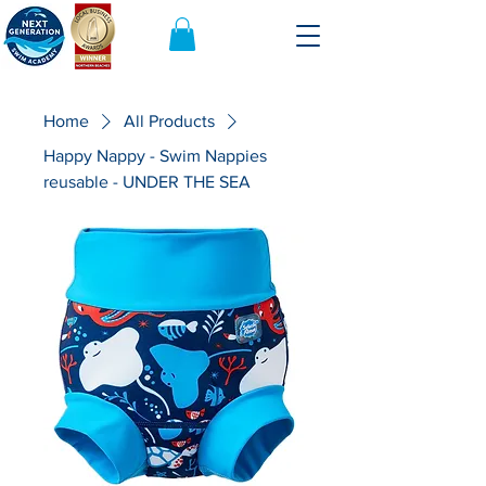
Home
All Products
Happy Nappy - Swim Nappies
reusable - UNDER THE SEA